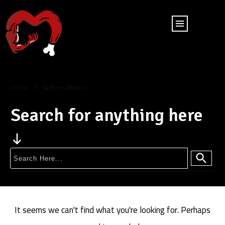
Home
Author:
Ahmed
//
Search for anything here
It seems we can't find what you're looking for. Perhaps