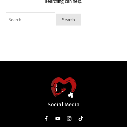
searching can help.
Search
for:
Social Media