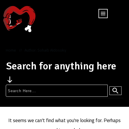
Home
Author:
Sohaib Aldosoky
//
Search for anything here
It seems we can't find what you're looking for. Perhaps