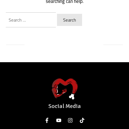
searching can help.
Search
for:
Social Media